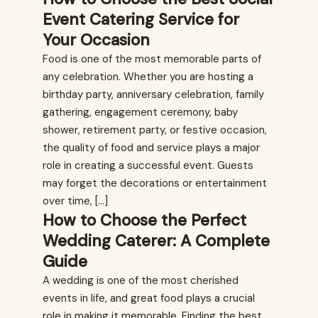
Event Catering Service for
Your Occasion
Food is one of the most memorable parts of
any celebration. Whether you are hosting a
birthday party, anniversary celebration, family
gathering, engagement ceremony, baby
shower, retirement party, or festive occasion,
the quality of food and service plays a major
role in creating a successful event. Guests
may forget the decorations or entertainment
over time, […]
How to Choose the Perfect
Wedding Caterer: A Complete
Guide
A wedding is one of the most cherished
events in life, and great food plays a crucial
role in making it memorable. Finding the best