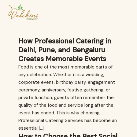
How Professional Catering in
Delhi, Pune, and Bengaluru
Creates Memorable Events
Food is one of the most memorable parts of
any celebration. Whether it is a wedding,
corporate event, birthday party, engagement
ceremony, anniversary, festive gathering, or
private function, guests often remember the
quality of the food and service long after the
event has ended. This is why choosing
Professional Catering Services has become an
essential […]
How to Choose the Best Social