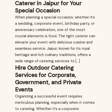
Caterer in Jaipur for Your
Special Occasion
When planning a special occasion, whether it’s
a wedding, corporate event, birthday party, or
anniversary celebration, one of the most
crucial elements is food. The right caterer can
elevate your event with delicious cuisine and
seamless service. Jaipur, known for its royal
heritage and rich culinary traditions, offers a
wide range of catering services to […]
Hire Outdoor Catering
Services for Corporate,
Government, and Private
Events
Organizing a successful event requires
meticulous planning, especially when it comes
to catering. Whether it’s a corporate