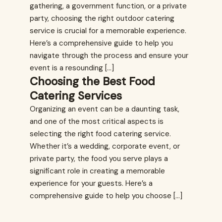
gathering, a government function, or a private
party, choosing the right outdoor catering
service is crucial for a memorable experience.
Here’s a comprehensive guide to help you
navigate through the process and ensure your
event is a resounding […]
Choosing the Best Food
Catering Services
Organizing an event can be a daunting task,
and one of the most critical aspects is
selecting the right food catering service.
Whether it’s a wedding, corporate event, or
private party, the food you serve plays a
significant role in creating a memorable
experience for your guests. Here’s a
comprehensive guide to help you choose […]