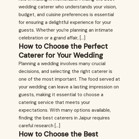
wedding caterer who understands your vision,
budget, and cuisine preferences is essential
for ensuring a delightful experience for your
guests. Whether you’re planning an intimate
celebration or a grand affair, […]
How to Choose the Perfect
Caterer for Your Wedding
Planning a wedding involves many crucial
decisions, and selecting the right caterer is
one of the most important. The food served at
your wedding can leave a lasting impression on
guests, making it essential to choose a
catering service that meets your
expectations. With many options available,
finding the best caterers in Jaipur requires
careful research […]
How to Choose the Best