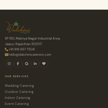
SP 190, Malviya Nagar Industrial Area,
Jaipur, Rajasthan 302017
+91 916 657 7506
hello@dalchinicaterers.com
OUR SERVICES
Wedding Catering
Outdoor Catering
Indoor Catering
Event Catering