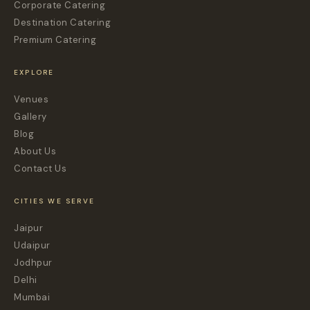
Corporate Catering
Destination Catering
Premium Catering
EXPLORE
Venues
Gallery
Blog
About Us
Contact Us
CITIES WE SERVE
Jaipur
Udaipur
Jodhpur
Delhi
Mumbai