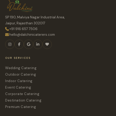
SP 190, Malviya Nagar Industrial Area,
Jaipur, Rajasthan 302017
+91 916 657 7506
hello@dalchinicaterers.com
OUR SERVICES
Wedding Catering
Outdoor Catering
Indoor Catering
Event Catering
Corporate Catering
Destination Catering
Premium Catering