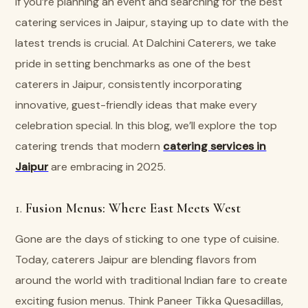
If you’re planning an event and searching for the best
catering services in Jaipur, staying up to date with the
latest trends is crucial. At Dalchini Caterers, we take
pride in setting benchmarks as one of the best
caterers in Jaipur, consistently incorporating
innovative, guest-friendly ideas that make every
celebration special. In this blog, we’ll explore the top
catering trends that modern
catering services in
Jaipur
are embracing in 2025.
1.
Fusion Menus: Where East Meets West
Gone are the days of sticking to one type of cuisine.
Today, caterers Jaipur are blending flavors from
around the world with traditional Indian fare to create
exciting fusion menus. Think Paneer Tikka Quesadillas,