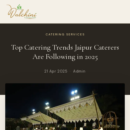
CATERING SERVICES
Top Catering Trends Jaipur Caterers
Are Following in 2025
21 Apr 2025 · Admin