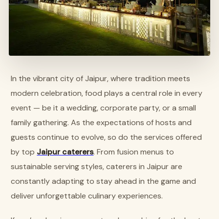
In the vibrant city of Jaipur, where tradition meets
modern celebration, food plays a central role in every
event — be it a wedding, corporate party, or a small
family gathering. As the expectations of hosts and
guests continue to evolve, so do the services offered
by top
Jaipur caterers
. From fusion menus to
sustainable serving styles, caterers in Jaipur are
constantly adapting to stay ahead in the game and
deliver unforgettable culinary experiences.