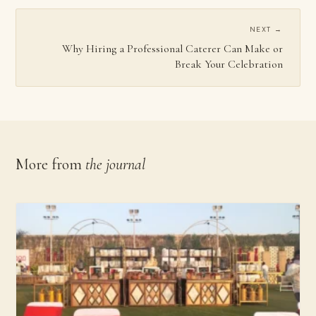
NEXT →
Why Hiring a Professional Caterer Can Make or
Break Your Celebration
More from
the journal