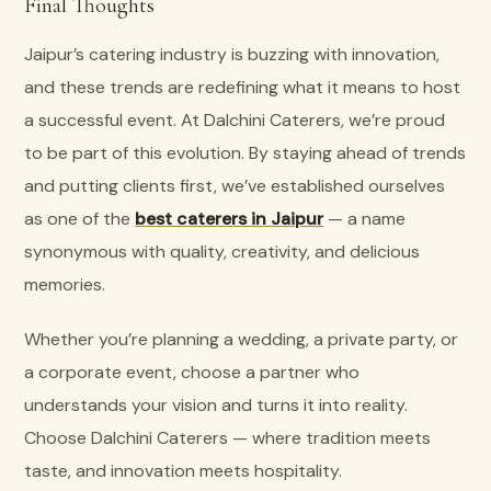
Final Thoughts
Jaipur’s catering industry is buzzing with innovation,
and these trends are redefining what it means to host
a successful event. At Dalchini Caterers, we’re proud
to be part of this evolution. By staying ahead of trends
and putting clients first, we’ve established ourselves
as one of the
best caterers in Jaipur
— a name
synonymous with quality, creativity, and delicious
memories.
Whether you’re planning a wedding, a private party, or
a corporate event, choose a partner who
understands your vision and turns it into reality.
Choose Dalchini Caterers — where tradition meets
taste, and innovation meets hospitality.