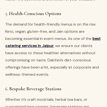
5.
Health-Conscious Options
The demand for health-friendly menus is on the rise.
Keto, vegan, gluten-free, and Jain options are
becoming essential in event menus. As one of the
best
catering services in Jaipur
, we ensure our clients
have access to these healthier alternatives without
compromising on taste. Dalchini’s diet-conscious
offerings have been a hit, especially at corporate and
wellness-themed events.
6.
Bespoke Beverage Stations
Whether it’s craft mocktails, herbal tea bars, or
customized lassi corners, beverage stations are