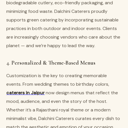
biodegradable cutlery, eco-friendly packaging, and
minimizing food waste. Dalchini Caterers proudly
supports green catering by incorporating sustainable
practices in both outdoor and indoor events. Clients
are increasingly choosing vendors who care about the
planet — and we’re happy to lead the way.
4.
Personalized & Theme-Based Menus
Customization is the key to creating memorable
events. From wedding themes to birthday colors,
caterers in Jaipur
now design menus that reflect the
mood, audience, and even the story of the host.
Whether it’s a Rajasthani royal theme or a modern
minimalist vibe, Dalchini Caterers curates every dish to
match the aesthetic and emotion of your occasion.