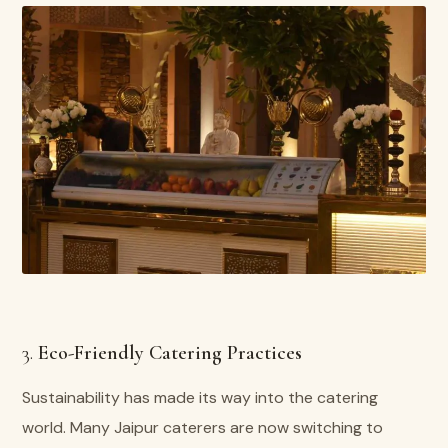
3.
Eco-Friendly Catering Practices
Sustainability has made its way into the catering
world. Many Jaipur caterers are now switching to