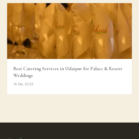
Best Catering Services in Udaipur for Palace & Resort
Weddings
16 Dec 2025