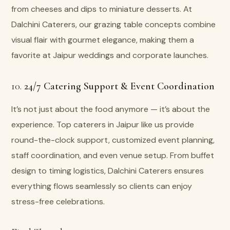
from cheeses and dips to miniature desserts. At
Dalchini Caterers, our grazing table concepts combine
visual flair with gourmet elegance, making them a
favorite at Jaipur weddings and corporate launches.
10.
24/7 Catering Support & Event Coordination
It’s not just about the food anymore — it’s about the
experience. Top caterers in Jaipur like us provide
round-the-clock support, customized event planning,
staff coordination, and even venue setup. From buffet
design to timing logistics, Dalchini Caterers ensures
everything flows seamlessly so clients can enjoy
stress-free celebrations.