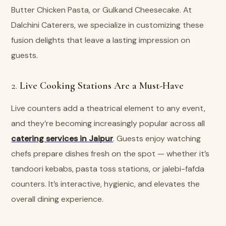
Butter Chicken Pasta, or Gulkand Cheesecake. At
Dalchini Caterers, we specialize in customizing these
fusion delights that leave a lasting impression on
guests.
2.
Live Cooking Stations Are a Must-Have
Live counters add a theatrical element to any event,
and they’re becoming increasingly popular across all
catering services in Jaipur
. Guests enjoy watching
chefs prepare dishes fresh on the spot — whether it’s
tandoori kebabs, pasta toss stations, or jalebi-fafda
counters. It’s interactive, hygienic, and elevates the
overall dining experience.