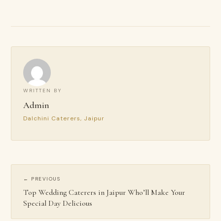
WRITTEN BY
Admin
Dalchini Caterers, Jaipur
← PREVIOUS
Top Wedding Caterers in Jaipur Who’ll Make Your
Special Day Delicious