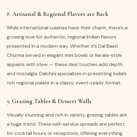
8.
Artisanal & Regional Flavors are Back
While international cuisines have their charm, there’s a
growing love for authentic, regional Indian flavors
presented in a modern way. Whether it’s Dal Baati
Churma served in elegant mini bowls or Kerala-style
appams with stew — these desi touches add depth
and nostalgia. Dalchini specializes in presenting India’s
rich regional palate in a classy, event-ready format.
9.
Grazing Tables & Dessert Walls
Visually stunning and rich in variety, grazing tables are
a huge trend. These self-service spreads are perfect
for cocktail hours or receptions, offering everything