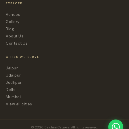
EXPLORE
Venues
Gallery
Blog
About Us
Contact Us
CITIES WE SERVE
Jaipur
Udaipur
Jodhpur
Delhi
Mumbai
View all cities
© 2026 Dalchini Caterers. All rights reserved.