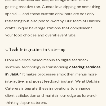
getting creative too. Guests love sipping on something
special — and these custom drink bars are not only
refreshing but also photo-worthy. Our team at Dalchini
crafts unique beverage stations that complement
your food choices and overall event vibe.
7.
Tech Integration in Catering
From QR-code based menus to digital feedback
systems, technology is transforming
catering services
in Jaipur
. It makes processes smoother, menus more
interactive, and guest feedback instant. We at Dalchini
Caterers integrate these innovations to enhance
client satisfaction and maintain our edge as forward-
thinking Jaipur caterers.