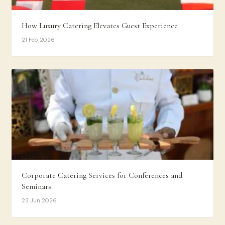
How Luxury Catering Elevates Guest Experience
21 Feb 2026
Corporate Catering Services for Conferences and
Seminars
23 Jun 2026