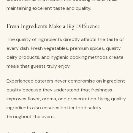
maintaining excellent taste and quality.
Fresh Ingredients Make a Big Difference
The quality of ingredients directly affects the taste of
every dish. Fresh vegetables, premium spices, quality
dairy products, and hygienic cooking methods create
meals that guests truly enjoy.
Experienced caterers never compromise on ingredient
quality because they understand that freshness
improves flavor, aroma, and presentation. Using quality
ingredients also ensures better food safety
throughout the event.