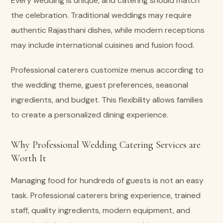
Every wedding is unique, and catering should match
the celebration. Traditional weddings may require
authentic Rajasthani dishes, while modern receptions
may include international cuisines and fusion food.
Professional caterers customize menus according to
the wedding theme, guest preferences, seasonal
ingredients, and budget. This flexibility allows families
to create a personalized dining experience.
Why Professional Wedding Catering Services are
Worth It
Managing food for hundreds of guests is not an easy
task. Professional caterers bring experience, trained
staff, quality ingredients, modern equipment, and