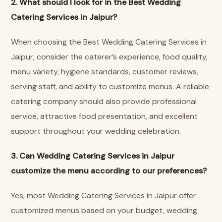
2. What should I look for in the Best Wedding
Catering Services in Jaipur?
When choosing the Best Wedding Catering Services in
Jaipur, consider the caterer’s experience, food quality,
menu variety, hygiene standards, customer reviews,
serving staff, and ability to customize menus. A reliable
catering company should also provide professional
service, attractive food presentation, and excellent
support throughout your wedding celebration.
3. Can Wedding Catering Services in Jaipur
customize the menu according to our preferences?
Yes, most Wedding Catering Services in Jaipur offer
customized menus based on your budget, wedding