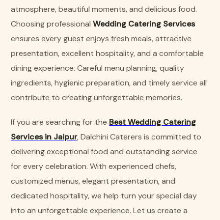
atmosphere, beautiful moments, and delicious food.
Choosing professional
Wedding Catering Services
ensures every guest enjoys fresh meals, attractive
presentation, excellent hospitality, and a comfortable
dining experience. Careful menu planning, quality
ingredients, hygienic preparation, and timely service all
contribute to creating unforgettable memories.
If you are searching for the
Best Wedding Catering
Services in Jaipur
, Dalchini Caterers is committed to
delivering exceptional food and outstanding service
for every celebration. With experienced chefs,
customized menus, elegant presentation, and
dedicated hospitality, we help turn your special day
into an unforgettable experience. Let us create a