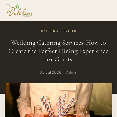
CATERING SERVICES
Wedding Catering Services: How to
Create the Perfect Dining Experience
for Guests
06 Jul 2026 · Admin