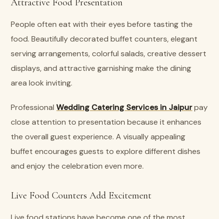
Attractive Food Presentation
People often eat with their eyes before tasting the
food. Beautifully decorated buffet counters, elegant
serving arrangements, colorful salads, creative dessert
displays, and attractive garnishing make the dining
area look inviting.
Professional
Wedding Catering Services in Jaipur
pay
close attention to presentation because it enhances
the overall guest experience. A visually appealing
buffet encourages guests to explore different dishes
and enjoy the celebration even more.
Live Food Counters Add Excitement
Live food stations have become one of the most