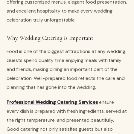
offering customized menus, elegant food presentation,
and excellent hospitality to make every wedding
celebration truly unforgettable.
Why Wedding Catering is Important
Food is one of the biggest attractions at any wedding.
Guests spend quality time enjoying meals with family
and friends, making dining an important part of the
celebration. Well-prepared food reflects the care and
planning that has gone into the wedding.
Professional Wedding Catering Services
ensure
every dish is prepared with fresh ingredients, served at
the right temperature, and presented beautifully.
Good catering not only satisfies guests but also