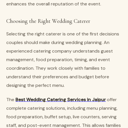
enhances the overall reputation of the event.
Choosing the Right Wedding Caterer
Selecting the right caterer is one of the first decisions
couples should make during wedding planning. An
experienced catering company understands guest
management, food preparation, timing, and event
coordination. They work closely with families to
understand their preferences and budget before
designing the perfect menu.
The
Best Wedding Catering Services in Jaipur
offer
complete catering solutions, including menu planning,
food preparation, buffet setup, live counters, serving
staff, and post-event management. This allows families