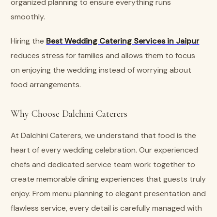
organized planning to ensure everything runs
smoothly.
Hiring the
Best Wedding Catering Services in Jaipur
reduces stress for families and allows them to focus
on enjoying the wedding instead of worrying about
food arrangements.
Why Choose Dalchini Caterers
At Dalchini Caterers, we understand that food is the
heart of every wedding celebration. Our experienced
chefs and dedicated service team work together to
create memorable dining experiences that guests truly
enjoy. From menu planning to elegant presentation and
flawless service, every detail is carefully managed with