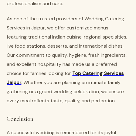
professionalism and care.
As one of the trusted providers of Wedding Catering
Services in Jaipur, we offer customized menus
featuring traditional Indian cuisine, regional specialties,
live food stations, desserts, and international dishes.
Our commitment to quality, hygiene, fresh ingredients,
and excellent hospitality has made us a preferred
choice for families looking for
Top Catering Services
Jaipur
. Whether you are planning an intimate family
gathering or a grand wedding celebration, we ensure
every meal reflects taste, quality, and perfection.
Conclusion
A successful wedding is remembered for its joyful