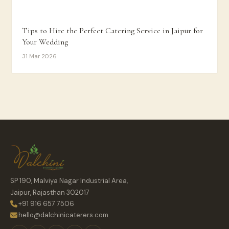
Tips to Hire the Perfect Catering Service in Jaipur for
Your Wedding
31 Mar 2026
SP 190, Malviya Nagar Industrial Area,
Jaipur, Rajasthan 302017
+91 916 657 7506
hello@dalchinicaterers.com