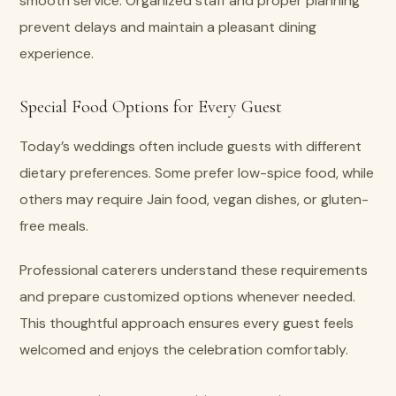
smooth service. Organized staff and proper planning
prevent delays and maintain a pleasant dining
experience.
Special Food Options for Every Guest
Today’s weddings often include guests with different
dietary preferences. Some prefer low-spice food, while
others may require Jain food, vegan dishes, or gluten-
free meals.
Professional caterers understand these requirements
and prepare customized options whenever needed.
This thoughtful approach ensures every guest feels
welcomed and enjoys the celebration comfortably.