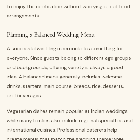
to enjoy the celebration without worrying about food
arrangements.
Planning a Balanced Wedding Menu
A successful wedding menu includes something for
everyone. Since guests belong to different age groups
and backgrounds, offering variety is always a good
idea. A balanced menu generally includes welcome
drinks, starters, main course, breads, rice, desserts,
and beverages.
Vegetarian dishes remain popular at Indian weddings,
while many families also include regional specialties and
international cuisines. Professional caterers help
create menus that match the wedding theme while