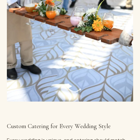
Custom Catering for Every Wedding Style