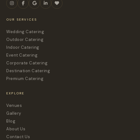
OUR SERVICES
Wedding Catering
Outdoor Catering
Indoor Catering
Event Catering
Corporate Catering
Destination Catering
Premium Catering
EXPLORE
Venues
Gallery
Blog
About Us
Contact Us