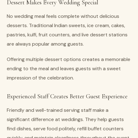
Dessert Makes Every Wedding Special
No wedding meal feels complete without delicious
desserts. Traditional Indian sweets, ice cream, cakes,
pastries, kulfi, fruit counters, and live dessert stations
are always popular among guests.
Offering multiple dessert options creates a memorable
ending to the meal and leaves guests with a sweet
impression of the celebration.
Experienced Staff Creates Better Guest Experience
Friendly and well-trained serving staff make a
significant difference at weddings. They help guests
find dishes, serve food politely, refill buffet counters
quickly, and maintain cleanliness throughout the event.