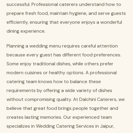
successful. Professional caterers understand how to
prepare fresh food, maintain hygiene, and serve guests
efficiently, ensuring that everyone enjoys a wonderful
dining experience.
Planning a wedding menu requires careful attention
because every guest has different food preferences.
Some enjoy traditional dishes, while others prefer
modern cuisines or healthy options. A professional
catering team knows how to balance these
requirements by offering a wide variety of dishes
without compromising quality. At Dalchini Caterers, we
believe that great food brings people together and
creates lasting memories. Our experienced team
specializes in Wedding Catering Services in Jaipur,