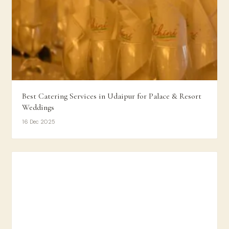
Best Catering Services in Udaipur for Palace & Resort
Weddings
16 Dec 2025