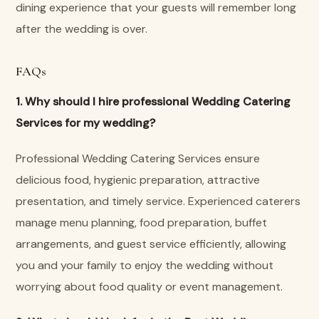
dining experience that your guests will remember long
after the wedding is over.
FAQs
1. Why should I hire professional Wedding Catering
Services for my wedding?
Professional Wedding Catering Services ensure
delicious food, hygienic preparation, attractive
presentation, and timely service. Experienced caterers
manage menu planning, food preparation, buffet
arrangements, and guest service efficiently, allowing
you and your family to enjoy the wedding without
worrying about food quality or event management.