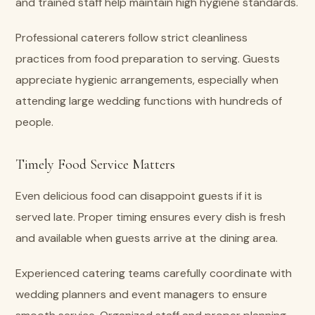
and trained staff help maintain high hygiene standards.
Professional caterers follow strict cleanliness
practices from food preparation to serving. Guests
appreciate hygienic arrangements, especially when
attending large wedding functions with hundreds of
people.
Timely Food Service Matters
Even delicious food can disappoint guests if it is
served late. Proper timing ensures every dish is fresh
and available when guests arrive at the dining area.
Experienced catering teams carefully coordinate with
wedding planners and event managers to ensure