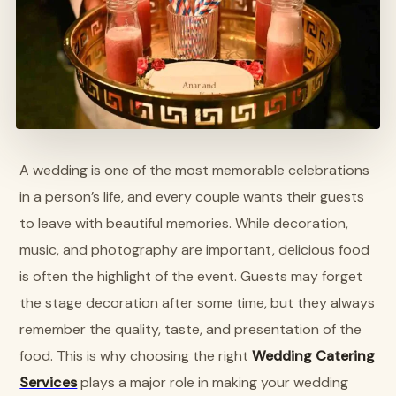
A wedding is one of the most memorable celebrations
in a person’s life, and every couple wants their guests
to leave with beautiful memories. While decoration,
music, and photography are important, delicious food
is often the highlight of the event. Guests may forget
the stage decoration after some time, but they always
remember the quality, taste, and presentation of the
food. This is why choosing the right
Wedding Catering
Services
plays a major role in making your wedding