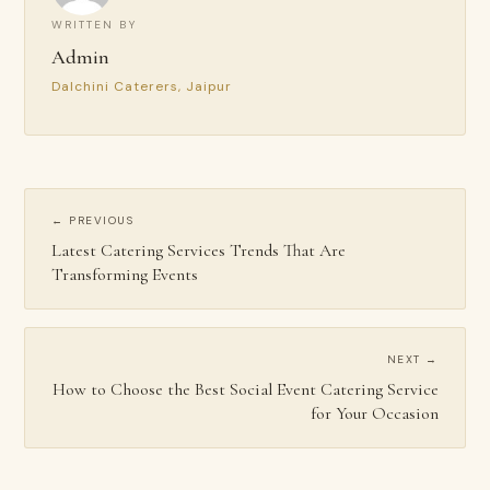
WRITTEN BY
Admin
Dalchini Caterers, Jaipur
← PREVIOUS
Latest Catering Services Trends That Are
Transforming Events
NEXT →
How to Choose the Best Social Event Catering Service
for Your Occasion