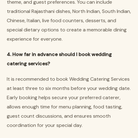
theme, and guest preferences. You can include
traditional Rajasthani dishes, North Indian, South Indian,
Chinese, Italian, live food counters, desserts, and
special dietary options to create a memorable dining
experience for everyone.
4. How far in advance should I book wedding
catering services?
It is recommended to book Wedding Catering Services
at least three to six months before your wedding date.
Early booking helps secure your preferred caterer,
allows enough time for menu planning, food tasting,
guest count discussions, and ensures smooth
coordination for your special day.