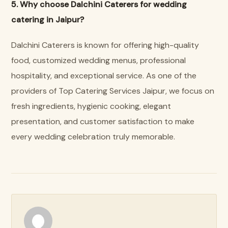
5. Why choose Dalchini Caterers for wedding
catering in Jaipur?
Dalchini Caterers is known for offering high-quality
food, customized wedding menus, professional
hospitality, and exceptional service. As one of the
providers of Top Catering Services Jaipur, we focus on
fresh ingredients, hygienic cooking, elegant
presentation, and customer satisfaction to make
every wedding celebration truly memorable.