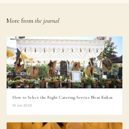
More from
the journal
How to Select the Right Catering Service Near Kukas
16 Jun 2026