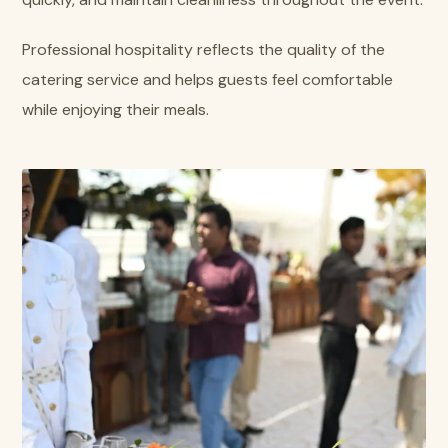
Professional hospitality reflects the quality of the
catering service and helps guests feel comfortable
while enjoying their meals.