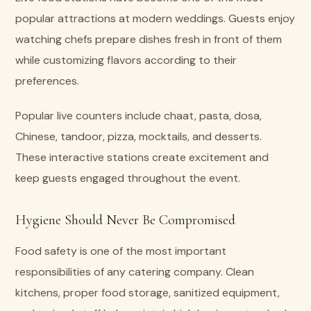
popular attractions at modern weddings. Guests enjoy
watching chefs prepare dishes fresh in front of them
while customizing flavors according to their
preferences.
Popular live counters include chaat, pasta, dosa,
Chinese, tandoor, pizza, mocktails, and desserts.
These interactive stations create excitement and
keep guests engaged throughout the event.
Hygiene Should Never Be Compromised
Food safety is one of the most important
responsibilities of any catering company. Clean
kitchens, proper food storage, sanitized equipment,