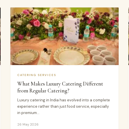
CATERING SERVICES
What Makes Luxury Catering Different
from Regular Catering?
Luxury catering in India has evolved into a complete
experience rather than just food service, especially
in premium…
26 May 2026