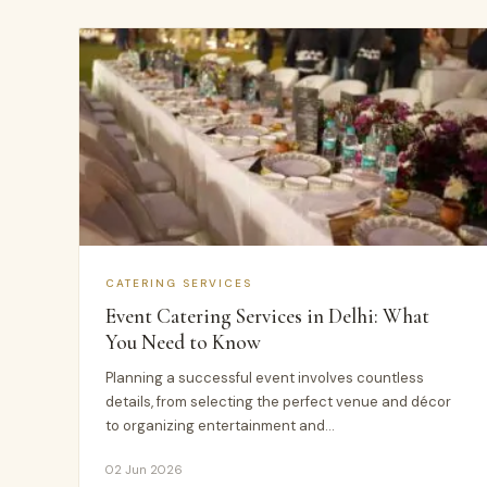
CATERING SERVICES
Event Catering Services in Delhi: What
You Need to Know
Planning a successful event involves countless
details, from selecting the perfect venue and décor
to organizing entertainment and…
02 Jun 2026