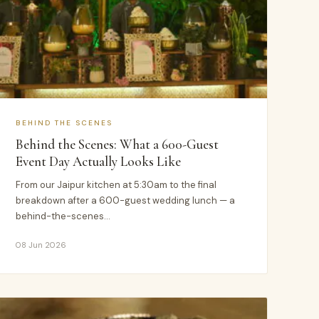
BEHIND THE SCENES
Behind the Scenes: What a 600-Guest
Event Day Actually Looks Like
From our Jaipur kitchen at 5:30am to the final
breakdown after a 600-guest wedding lunch — a
behind-the-scenes…
08 Jun 2026