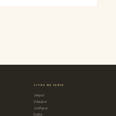
CITIES WE SERVE
Jaipur
Udaipur
Jodhpur
Delhi