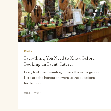
BLOG
Everything You Need to Know Before
Booking an Event Caterer
Every first client meeting covers the same ground.
Here are the honest answers to the questions
families and…
08 Jun 2026