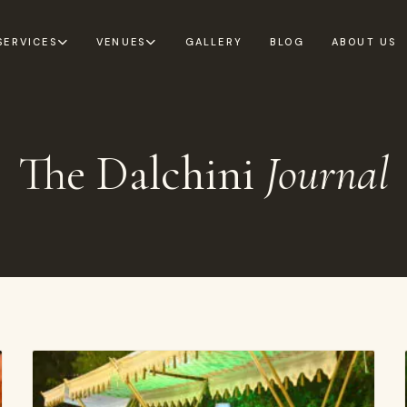
SERVICES
VENUES
GALLERY
BLOG
ABOUT US
The Dalchini
Journal