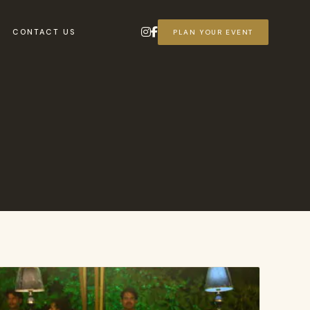
CONTACT US
PLAN YOUR EVENT