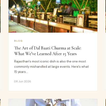
BLOG
The Art of Dal Baati Churma at Scale:
What We’ve Learned After 15 Years
Rajasthan's most iconic dish is also the one most
commonly mishandled at large events. Here's what
15 years…
08 Jun 2026