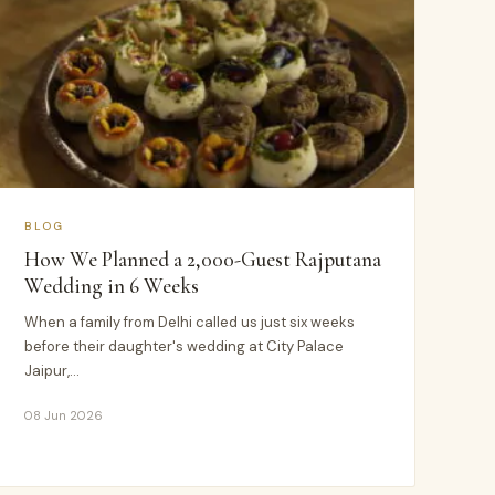
BLOG
How We Planned a 2,000-Guest Rajputana
Wedding in 6 Weeks
When a family from Delhi called us just six weeks
before their daughter's wedding at City Palace
Jaipur,…
08 Jun 2026