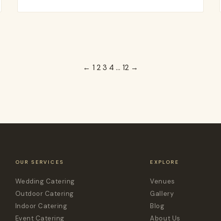
←
1
2
3
4
…
12
→
OUR SERVICES
EXPLORE
Wedding Catering
Venues
Outdoor Catering
Gallery
Indoor Catering
Blog
Event Catering
About Us