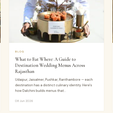
BLOG
What to Eat Where: A Guide to
Destination Wedding Menus Across
Rajasthan
Udaipur, Jaisalmer, Pushkar, Ranthambore — each
destination has a distinct culinary identity. Here's
how Dalchini builds menus that…
08 Jun 2026