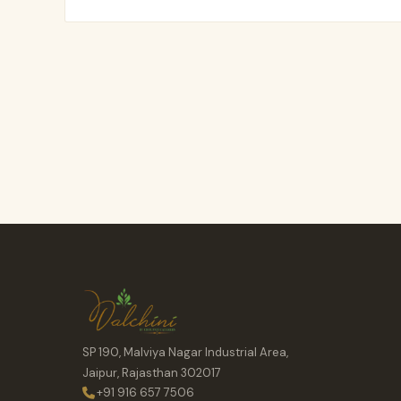
SP 190, Malviya Nagar Industrial Area,
Jaipur, Rajasthan 302017
+91 916 657 7506