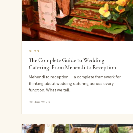
BLOG
The Complete Guide to Wedding
Catering: From Mehendi to Reception
Mehendi to reception — a complete framework for
thinking about wedding catering across every
function. What we tell…
08 Jun 2026