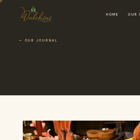
HOME
OUR 
— OUR JOURNAL