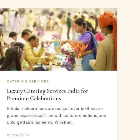
CATERING SERVICES
Luxury Catering Services India for
Premium Celebrations
In India, celebrations are not just events-they are
grand experiences filled with culture, emotions, and
unforgettable moments. Whether…
19 May 2026